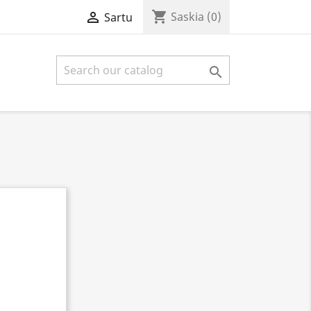
shopping_cart

Saskia
(0)
Sartu
