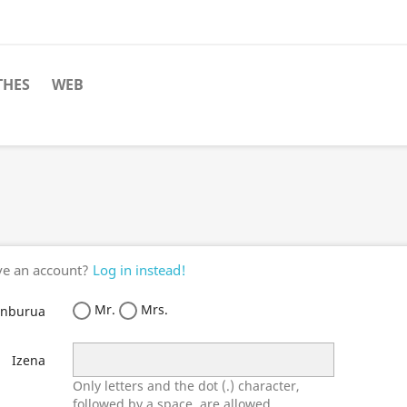
THES
WEB
ve an account?
Log in instead!
Mr.
Mrs.
enburua
Izena
Only letters and the dot (.) character,
followed by a space, are allowed.