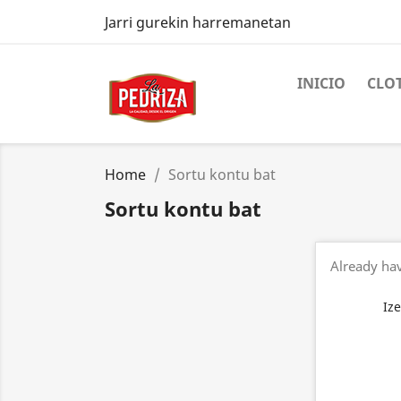
Jarri gurekin harremanetan
INICIO
CLO
Home
Sortu kontu bat
Sortu kontu bat
Already ha
Iz