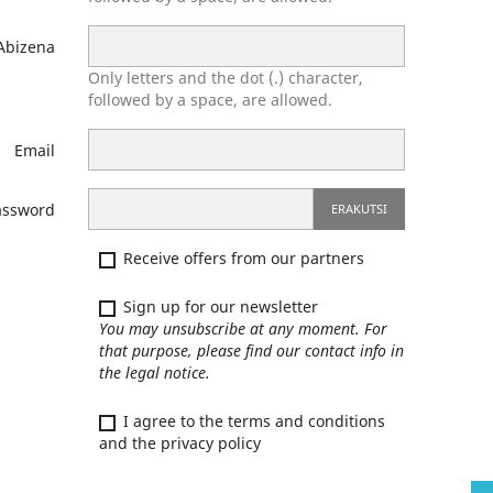
Abizena
Only letters and the dot (.) character,
followed by a space, are allowed.
Email
assword
ERAKUTSI
Receive offers from our partners
Sign up for our newsletter
You may unsubscribe at any moment. For
that purpose, please find our contact info in
the legal notice.
I agree to the terms and conditions
and the privacy policy