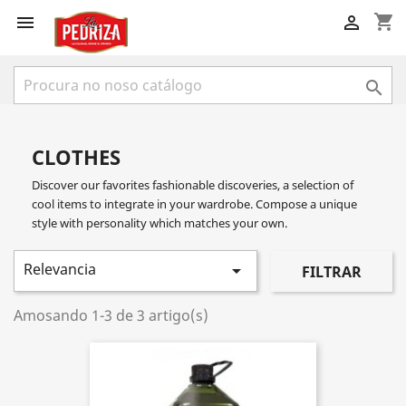
shopping_cart



CLOTHES
Discover our favorites fashionable discoveries, a selection of
cool items to integrate in your wardrobe. Compose a unique
style with personality which matches your own.
Relevancia

FILTRAR
Amosando 1-3 de 3 artigo(s)