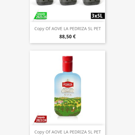
Copy Of AOVE LA PEDRIZA 5L PET
88,50 €
Copy Of AOVE LA PEDRIZA 5L PET