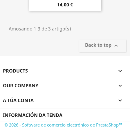
14,00 €
Amosando 1-3 de 3 artigo(s)
Back to top

PRODUCTS

OUR COMPANY

A TÚA CONTA

INFORMACIÓN DA TENDA
© 2026 - Software de comercio electrónico de PrestaShop™