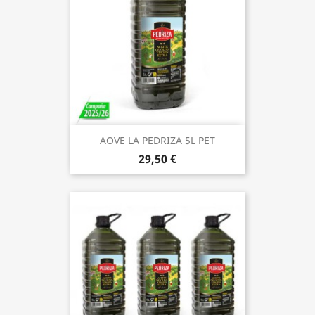
AOVE LA PEDRIZA 5L PET
29,50 €