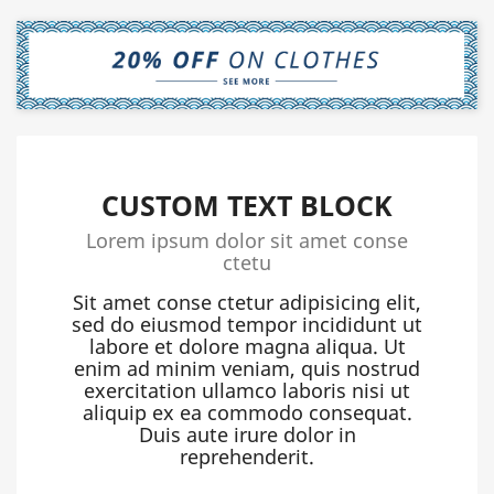
CUSTOM TEXT BLOCK
Lorem ipsum dolor sit amet conse
ctetu
Sit amet conse ctetur adipisicing elit,
sed do eiusmod tempor incididunt ut
labore et dolore magna aliqua. Ut
enim ad minim veniam, quis nostrud
exercitation ullamco laboris nisi ut
aliquip ex ea commodo consequat.
Duis aute irure dolor in
reprehenderit.