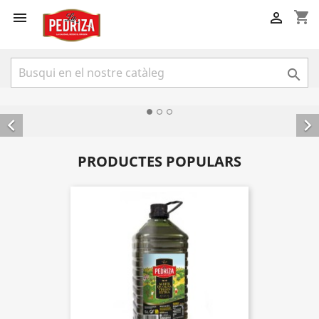
shopping_cart





PRODUCTES POPULARS