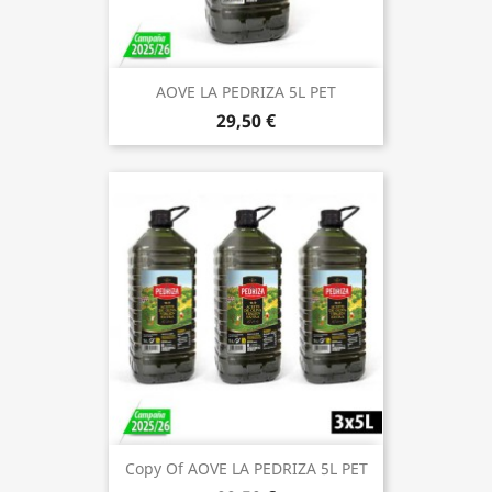
AOVE LA PEDRIZA 5L PET
29,50 €
Copy Of AOVE LA PEDRIZA 5L PET