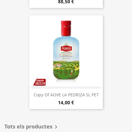
88,50 €
Copy Of AOVE LA PEDRIZA 5L PET
14,00 €
Tots els productes
