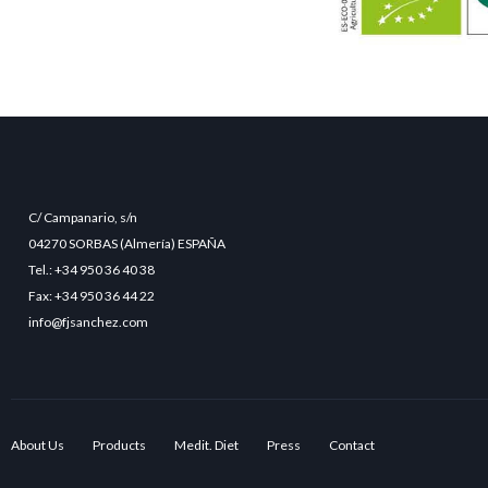
C/ Campanario, s/n
04270 SORBAS (Almería) ESPAÑA
Tel.: +34 950 36 40 38
Fax: +34 950 36 44 22
info@fjsanchez.com
About Us
Products
Medit. Diet
Press
Contact