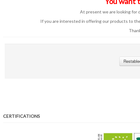
You want t
At present we are looking for d
If you are interested in offering our products to the
Thank
Restable
CERTIFICATIONS